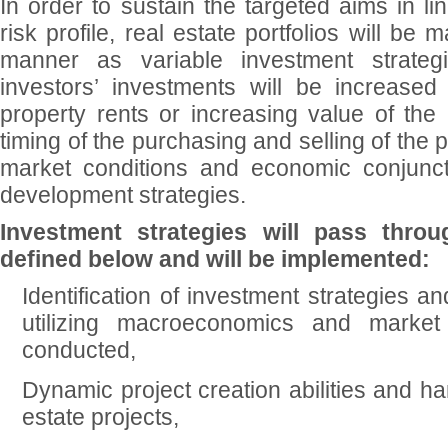
In order to sustain the targeted aims in li
risk profile, real estate portfolios will be
manner as variable investment strateg
investors’ investments will be increased 
property rents or increasing value of the 
timing of the purchasing and selling of the 
market conditions and economic conjunctu
development strategies.
Investment strategies will pass thro
defined below and will be implemented:
Identification of investment strategies an
utilizing macroeconomics and marke
conducted,
Dynamic project creation abilities and han
estate projects,