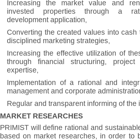
Increasing the market value and rent
invested properties through a rat
development application,
Converting the created values into cash 
disciplined marketing strategies,
Increasing the effective utilization of t
through financial structuring, projec
expertise,
Implementation of a rational and integr
management and corporate administratio
Regular and transparent informing of the 
MARKET RESEARCHES
PRIMIST will define rational and sustainab
based on market researches, in order to b