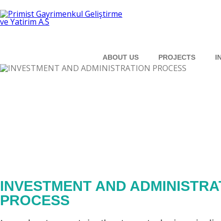
ABOUT US
PROJECTS
I
INVESTMENT AND ADMINISTRA
PROCESS