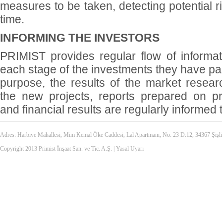
measures to be taken, detecting potential r
time.
INFORMING THE INVESTORS
PRIMIST provides regular flow of informati
each stage of the investments they have part
purpose, the results of the market resear
the new projects, reports prepared on p
and financial results are regularly informed 
Adres: Harbiye Mahallesi, Mim Kemal Öke Caddesi, Lal Apartmanı, No: 23 D:12, 34367 Şiş
Copyright 2013 Primist İnşaat San. ve Tic. A.Ş. |
Yasal Uyarı