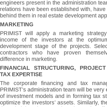
engineers present in the administration tea
relations have been established with, have
behind them in real estate development appl
MARKETING
PRIMIST will apply a marketing strategy
income of the investors at the optimum
development stage of the projects. Selec
contractors who have proven themsel
difference in marketing.
FINANCIAL STRUCTURING, PROJECT
TAX EXPERTISE
The corporate financing and tax mana
PRIMIST’s administration team will be very e
of investment models and in forming tax str
optimize the investors’ assets. Similarly, 