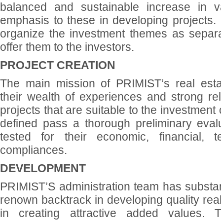
balanced and sustainable increase in v
emphasis to these in developing projects. I
organize the investment themes as separat
offer them to the investors.
PROJECT CREATION
The main mission of PRIMIST’s real esta
their wealth of experiences and strong rela
projects that are suitable to the investment 
defined pass a thorough preliminary eval
tested for their economic, financial, 
compliances.
DEVELOPMENT
PRIMIST’S administration team has substan
renown backtrack in developing quality real
in creating attractive added values. 