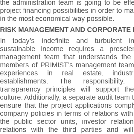
the administration team is going to be effe
project financing possibilities in order to ma
in the most economical way possible.
RISK MANAGEMENT AND CORPORATE
In today’s indefinite and turbulent i
sustainable income requires a prescie
management team that understands the r
members of PRIMIST’s management team 
experiences in real estate, industr
establishments. The responsibility
transparency principles will support t
culture. Additionally, a separate audit team 
ensure that the project applications comp
company policies in terms of relations with 
the public sector units, investor relati
relations with the third parties and wi